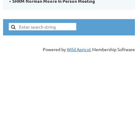
SHRM Norman Moore In Person Meeting
Powered by
Wild Apricot
Membership Software