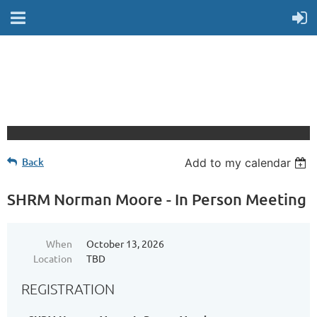
Back
Add to my calendar
SHRM Norman Moore - In Person Meeting
When
October 13, 2026
Location
TBD
REGISTRATION