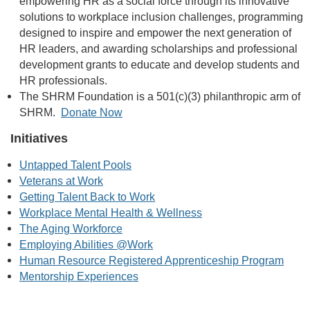
empowering HR as a social force through its innovative
solutions to workplace inclusion challenges, programming
designed to inspire and empower the next generation of
HR leaders, and awarding scholarships and professional
development grants to educate and develop students and
HR professionals.
The SHRM Foundation is a 501(c)(3) philanthropic arm of
SHRM.
Donate Now
Initiatives
Untapped Talent Pools
Veterans at Work
Getting Talent Back to Work
Workplace Mental Health & Wellness
The Aging Workforce
Employing Abilities @Work
Human Resource Registered Apprenticeship Program
Mentorship Experiences