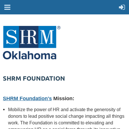
SHRM FOUNDATION
SHRM Foundation's
Mission:
Mobilize the power of HR and activate the generosity of
donors to lead positive social change impacting all things
work. The Foundation is committed to elevating and