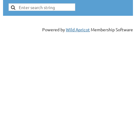
Powered by
Wild Apricot
Membership Software