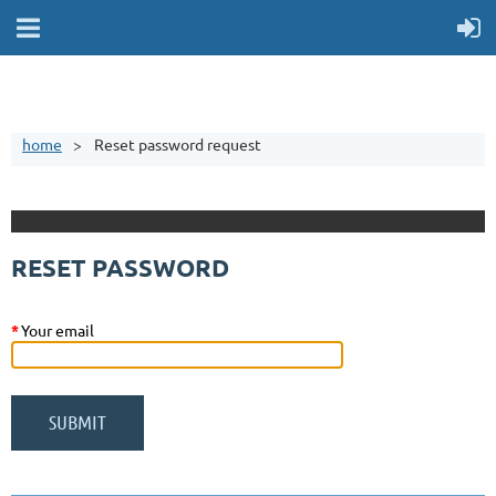
home
Reset password request
RESET PASSWORD
*
Your email