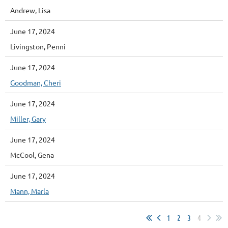
Andrew, Lisa
June 17, 2024
Livingston, Penni
June 17, 2024
Goodman, Cheri
June 17, 2024
Miller, Gary
June 17, 2024
McCool, Gena
June 17, 2024
Mann, Marla
1
2
3
4