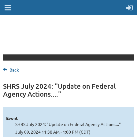
Back
SHRS July 2024: "Update on Federal
Agency Actions...."
Event
SHRS July 2024: "Update on Federal Agency Actions...."
July 09, 2024 11:30 AM - 1:00 PM (CDT)