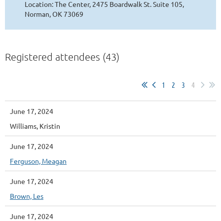
Location: The Center, 2475 Boardwalk St. Suite 105,
Norman, OK 73069
Registered attendees (43)
1
2
3
4
June 17, 2024
Williams, Kristin
June 17, 2024
Ferguson, Meagan
June 17, 2024
Brown, Les
June 17, 2024