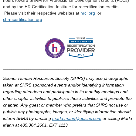
hours toward
SHRM
for Professional Development credits (
PDCs
)
and by the HR Certification Institute for recertification credits.
Please visit their respective
websites
at
hrci
.
org
or
shrmcertification
.
org
.
______________________________________________________________
Sooner Human Resources Society (
SHRS
) may use photographs
taken at
SHRS
sponsored events and/or identifying information
regarding attendees and participants in its monthly meetings and
other chapter activities to publicize those activities and promote the
chapter. Any guest or member who prefers that
SHRS
not use or
publish any photographs, images, or identifying information should
inform
SHRS
by
emailing
marla
.mann@
oesinc
.com
or calling
Marla
Mann at 405.364.2601, EXT 1113.