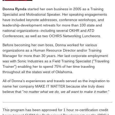
Donna Rynda
started her own business in 2005 as a Training
Specialist and Motivational Speaker. Her speaking engagements
have included keynote addresses, conference workshops, and
leadership-development retreats for more than 100 state and
national organizations--including several OKHR and ATD
Conferences, as well as two OCHRS Networking Luncheons.
Before becoming her own boss, Donna worked for various
organizations as a Human Resource Director and/or Training
Manager for more than 30 years. Her last corporate employment
was with Sonic Industries as a Field Training Specialist ("Traveling
Trainer") enabling her to spend 75% of her time traveling
throughout all the states west of Oklahoma.
All of Donna's experiences and travels served as the inspiration to
name her company MAKE IT MATTER because she truly does
believe that "
no matter what we do, we all want to make it matter.
"
______________________________________________________
This program has been approved for 1 hour re-certification credit