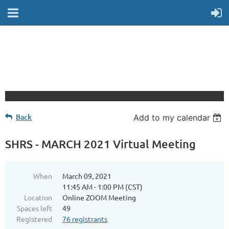
Back
Add to my calendar
SHRS - MARCH 2021 Virtual Meeting
When
March 09, 2021
11:45 AM - 1:00 PM (CST)
Location
Online ZOOM Meeting
Spaces left
49
Registered
76 registrants