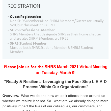
REGISTRATION
Guest Registration
Non-SHRS Members/Non-SHRM Members/Guests are usually
$20, but this meeting is FREE.
SHRS Professional Member
SHRS Members that designate SHRS as their home chapter
and are also SHRM Members are FREE!
SHRS Student Member
Must be both SHRS Student Member & SHRM Student
Member
Please join us for the
SHRS March 2021 Virtual Meeting
on
T
uesday, March 9!
"
Ready & Resilient: Leveraging the Four-Step L-E-A-D
"
Process Within Our Organizations
Overview:
What we do and how we do it affects those around us--
whether we realize it or not. So...what are we already doing to more
positively impact the lives of our colleagues, our customers, and