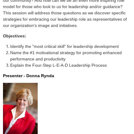
our community? And how can we be an even more inspiring role
model for those who look to us for leadership and/or guidance?
This session will address those questions as we discover specific
strategies for embracing our leadership role as representatives of
our organization's image and initiatives.
Objectives:
Identify the "most critical skill" for leadership development
Name the #1 motivational strategy for promoting enhanced
performance and productivity
Explain the Four-Step L-E-A-D Leadership Process
Presenter -
Donna Rynda