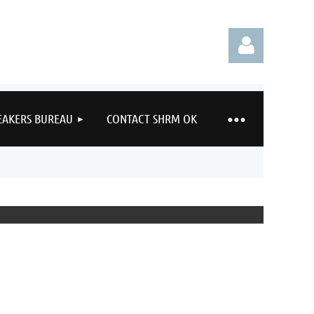
EAKERS BUREAU
CONTACT SHRM OK
Log in