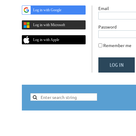
Email
Log in with Google
Log in with Microsoft
Password
Log in with Apple
Remember me