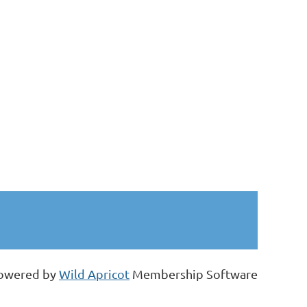
owered by
Wild Apricot
Membership Software