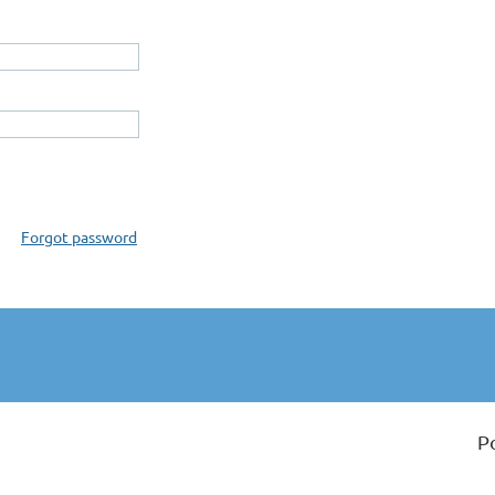
Forgot password
P