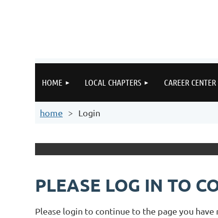
HOME
LOCAL CHAPTERS
CAREER CENTER
home
Login
PLEASE LOG IN TO C
Please login to continue to the page you have