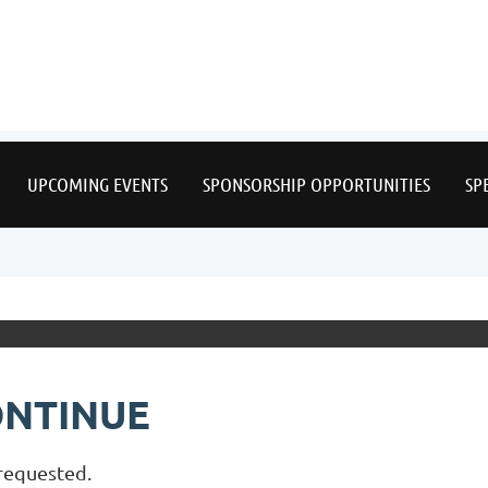
≡
UPCOMING EVENTS
SPONSORSHIP OPPORTUNITIES
SP
ONTINUE
 requested.