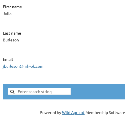
First name
Julia
Last name
Burleson
Email
jburleson@nrh-ok.com
Powered by
Wild Apricot
Membership Software