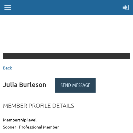
Back
Julia Burleson
MEMBER PROFILE DETAILS
Membership level
Sooner - Professional Member