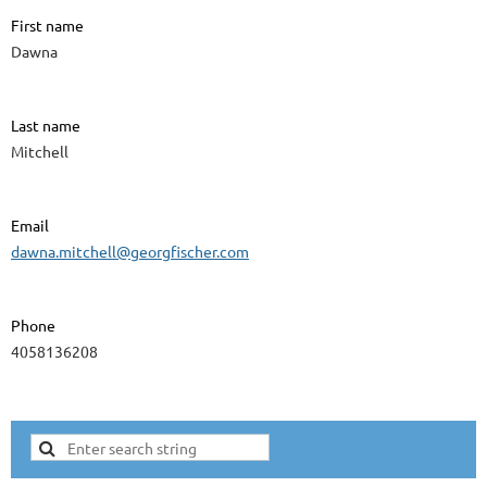
First name
Dawna
Last name
Mitchell
Email
dawna.mitchell@georgfischer.com
Phone
4058136208