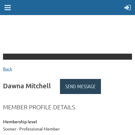
Back
Dawna Mitchell
MEMBER PROFILE DETAILS
Membership level
Sooner - Professional Member